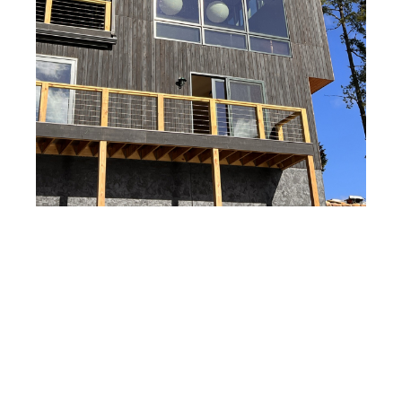
WATER LANE
WORK IN PROGRESS
VINCENT COURT
THE CANYONS
THE CATSKILLS
WILMETTE