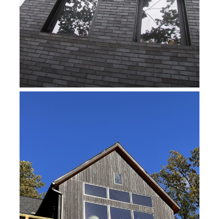
WORK IN PROGRESS