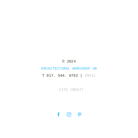
© 2024
ARCHITECTURAL WORKSHOP 4B
T 917. 544. 0792 |
EMAIL
SITE CREDIT
Facebook
Instagram
Pinterest