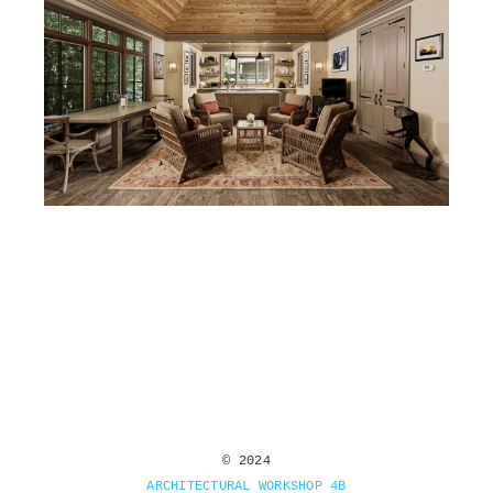
RIVER BEND
© 2024
ARCHITECTURAL WORKSHOP 4B