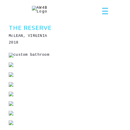
Skip
to
content
THE RESERVE
McLEAN, VIRGINIA
2018