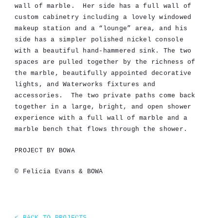
wall of marble. Her side has a full wall of
custom cabinetry including a lovely windowed
makeup station and a “lounge” area, and his
side has a simpler polished nickel console
with a beautiful hand-hammered sink. The two
spaces are pulled together by the richness of
the marble, beautifully appointed decorative
lights, and Waterworks fixtures and
accessories. The two private paths come back
together in a large, bright, and open shower
experience with a full wall of marble and a
marble bench that flows through the shower.
PROJECT BY BOWA
© Felicia Evans & BOWA
< BACK TO PROJECTS