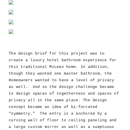
The design brief for this project was to
create a luxury hotel bathroom experience for
this traditional McLean home. In addition,
though they wanted one master bathroom, the
Homeowners wanted to have a level of privacy
as well. And so the design challenge became
to design spaces of togetherness and spaces of
privacy all in the same place. The design
concept became an idea of bi-furcated
“symmetry.” The entry is a anchored by a
curving wall of floor to ceiling paneling and
a large custom mirror as well as a sumptuous