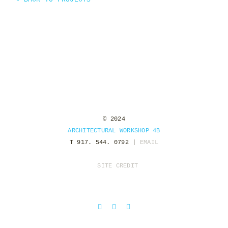
© 2024
ARCHITECTURAL WORKSHOP 4B
T 917. 544. 0792 |
EMAIL
SITE CREDIT
Facebook
Instagram
Pinterest