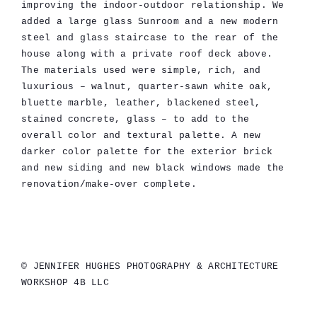
improving the indoor-outdoor relationship. We
added a large glass Sunroom and a new modern
steel and glass staircase to the rear of the
house along with a private roof deck above.
The materials used were simple, rich, and
luxurious – walnut, quarter-sawn white oak,
bluette marble, leather, blackened steel,
stained concrete, glass – to add to the
overall color and textural palette. A new
darker color palette for the exterior brick
and new siding and new black windows made the
renovation/make-over complete.
© JENNIFER HUGHES PHOTOGRAPHY & ARCHITECTURE
WORKSHOP 4B LLC