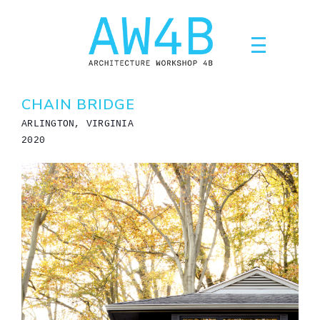
Skip
to
content
CHAIN BRIDGE
ARLINGTON, VIRGINIA
2020