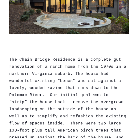
The Chain Bridge Residence is a complete gut
renovation of a ranch home from the 1970s in a
northern Virginia suburb. The house had
wonderful existing “bones” and sat against a
lovely, wooded ravine that runs down to the
Potomac River. Our initial goal was to
“strip” the house back – remove the overgrown
landscaping on the outside of the house as
well as to simplify and refashion the existing
flow of spaces inside. There were two large
100-foot plus tall American birch trees that
pressed up against the back of the house, and