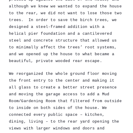
although we knew we wanted to expand the house
to the rear, we did not want to lose those two
trees. In order to save the birch trees, we
designed a steel-framed addition with a
helical pier foundation and a cantilevered
steel and concrete structure that allowed us
to minimally affect the trees’ root systems,
and we opened up the house to what became a
beautiful, private wooded rear escape.
We reorganized the whole ground floor moving
the front entry to the center and making it
all glass to create a better street presence
and moving the garage access to add a Mud
Room/Gardening Room that filtered from outside
to inside on both sides of the house. We
connected every public space – kitchen,
dining, living – to the rear yard opening the
views with larger windows and doors and