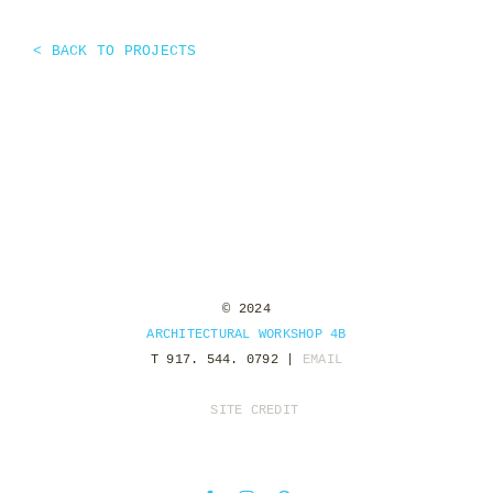
< BACK TO PROJECTS
© 2024
ARCHITECTURAL WORKSHOP 4B
T 917. 544. 0792 |
EMAIL
SITE CREDIT